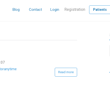
Registration
Blog
Contact
Login
Patients
:07
toranytime
Read more