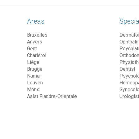
Areas
Specia
Bruxelles
Dermatol
Anvers
Ophthalm
Gent
Psychiatr
Charleroi
Orthodon
Liège
Physioth
Brugge
Dentist
Namur
Psycholo
Leuven
Homeopa
Mons
Gynecolo
Aalst Flandre-Orientale
Urologis