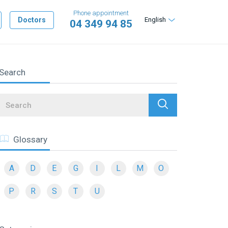
Phone appointment
Doctors
English
04 349 94 85
Search
Search
Glossary
A
D
E
G
I
L
M
O
P
R
S
T
U