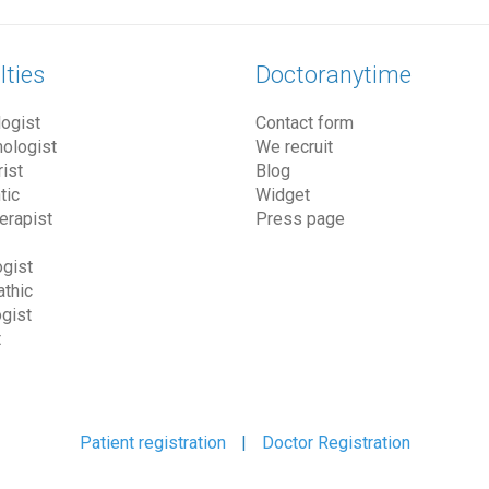
lties
Doctoranytime
ogist
Contact form
ologist
We recruit
ist
Blog
tic
Widget
erapist
Press page
gist
thic
gist
t
Patient registration
|
Doctor Registration