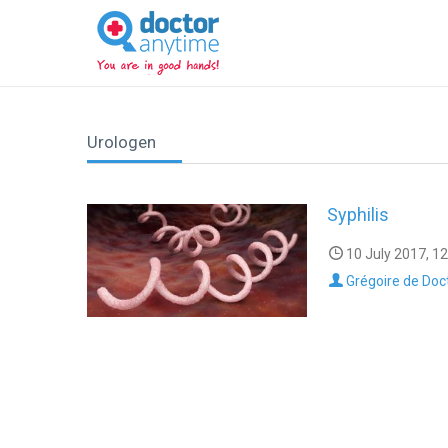
DoctorAnyTime
You
are
in
good
hands!
Urologen
Syphilis
10 July 2017, 12
Grégoire de Doc