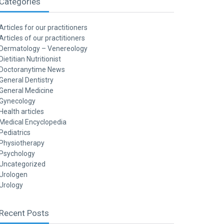
Categories
Articles for our practitioners
Articles of our practitioners
Dermatology – Venereology
Dietitian Nutritionist
Doctoranytime News
General Dentistry
General Medicine
Gynecology
Health articles
Medical Encyclopedia
Pediatrics
Physiotherapy
Psychology
Uncategorized
Urologen
Urology
Recent Posts