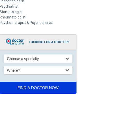
Endocrinologist
Psychiatrist
Stomatologist
Rheumatologist
Psychotherapist & Psychoanalyst
LOOKING FOR A DOCTOR?