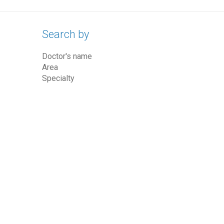
Search by
Doctor's name
Area
Specialty