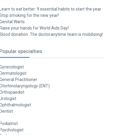
Learn to eat better: 9 essential habits to start the year
Stop smoking for the new year!
Genital Warts
Raise your hands for World Aids Day!
Blood donation: The doctoranytime team is mobilizing!
Popular specialties
Gynecologist
Dermatologist
General Practitioner
Otorhinolaryngology (ENT)
Orthopaedist
Urologist
Ophthalmologist
Dentist
Podiatrist
Psychologist