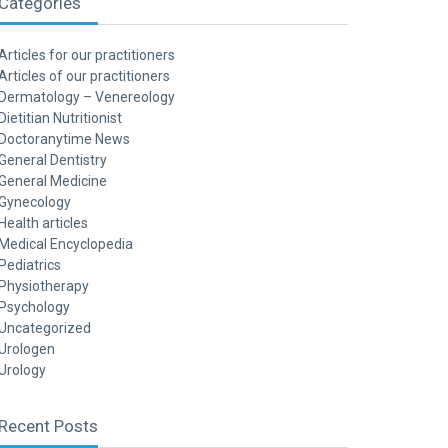
Categories
Articles for our practitioners
Articles of our practitioners
Dermatology – Venereology
Dietitian Nutritionist
Doctoranytime News
General Dentistry
General Medicine
Gynecology
Health articles
Medical Encyclopedia
Pediatrics
Physiotherapy
Psychology
Uncategorized
Urologen
Urology
Recent Posts