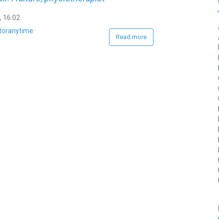
, 16:02
toranytime
Read more