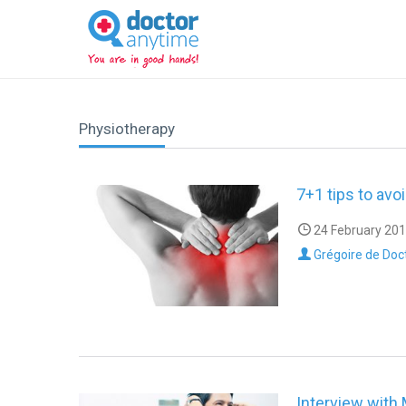
DoctorAnyTime
You
are
in
good
hands!
Physiotherapy
7+1 tips to avo
24 February 201
Grégoire de Doc
Interview with 