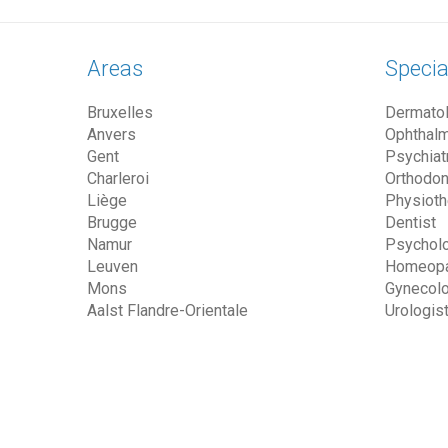
Areas
Specia
Bruxelles
Dermatol
Anvers
Ophthalm
Gent
Psychiatr
Charleroi
Orthodon
Liège
Physioth
Brugge
Dentist
Namur
Psycholo
Leuven
Homeopa
Mons
Gynecolo
Aalst Flandre-Orientale
Urologis