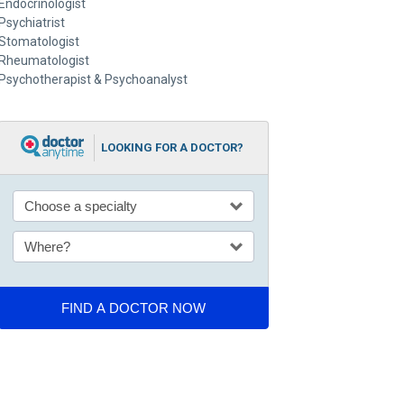
Endocrinologist
Psychiatrist
Stomatologist
Rheumatologist
Psychotherapist & Psychoanalyst
LOOKING FOR A DOCTOR?