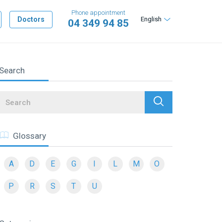
Phone appointment
Doctors
English
04 349 94 85
Search
Search
Glossary
A
D
E
G
I
L
M
O
P
R
S
T
U