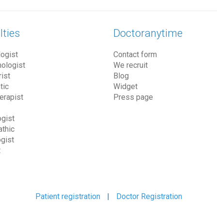
lties
Doctoranytime
ogist
Contact form
ologist
We recruit
ist
Blog
tic
Widget
erapist
Press page
gist
thic
gist
t
Patient registration
|
Doctor Registration