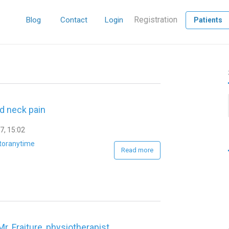
Registration
Blog
Contact
Login
Patients
id neck pain
7, 15:02
toranytime
Read more
Mr. Fraiture, physiotherapist