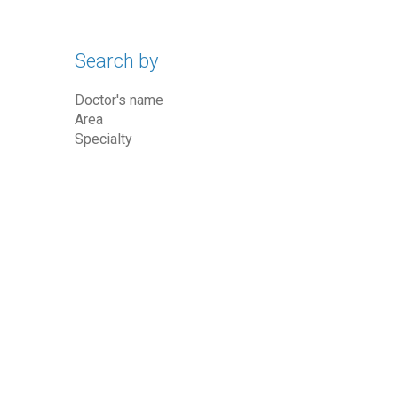
Search by
Doctor's name
Area
Specialty