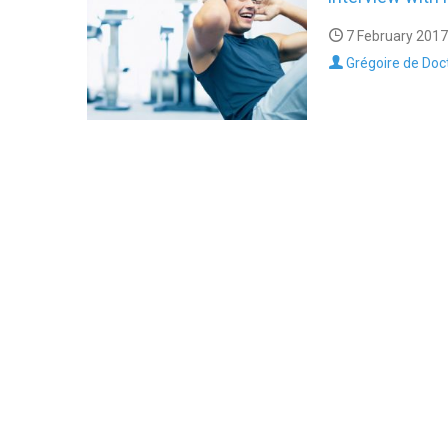
7 February 2017
Grégoire de Doc