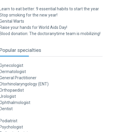
Learn to eat better: 9 essential habits to start the year
Stop smoking for the new year!
Genital Warts
Raise your hands for World Aids Day!
Blood donation: The doctoranytime team is mobilizing!
Popular specialties
Gynecologist
Dermatologist
General Practitioner
Otorhinolaryngology (ENT)
Orthopaedist
Urologist
Ophthalmologist
Dentist
Podiatrist
Psychologist