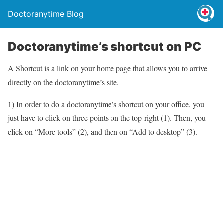
Doctoranytime Blog
Doctoranytime’s shortcut on PC
A Shortcut is a link on your home page that allows you to arrive
directly on the doctoranytime’s site.
1) In order to do a doctoranytime’s shortcut on your office, you
just have to click on three points on the top-right (1). Then, you
click on “More tools” (2), and then on “Add to desktop” (3).