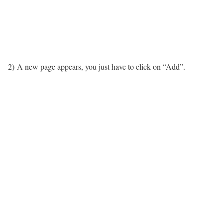
2) A new page appears, you just have to click on “Add”.