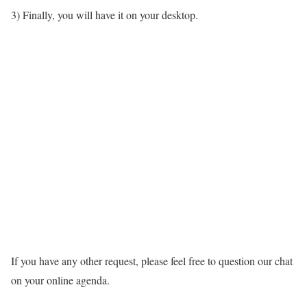
3) Finally, you will have it on your desktop.
If you have any other request, please feel free to question our chat
on your online agenda.