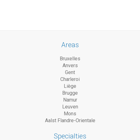
Areas
Bruxelles
Anvers
Gent
Charleroi
Liège
Brugge
Namur
Leuven
Mons
Aalst Flandre-Orientale
Specialties