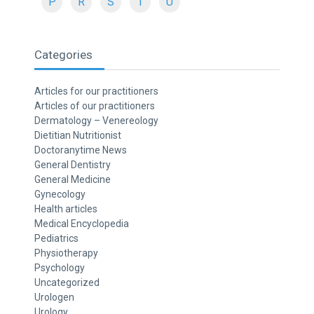
P
R
S
T
U
Categories
Articles for our practitioners
Articles of our practitioners
Dermatology – Venereology
Dietitian Nutritionist
Doctoranytime News
General Dentistry
General Medicine
Gynecology
Health articles
Medical Encyclopedia
Pediatrics
Physiotherapy
Psychology
Uncategorized
Urologen
Urology