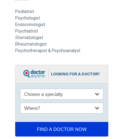
Podiatrist
Psychologist
Endocrinologist
Psychiatrist
Stomatologist
Rheumatologist
Psychotherapist & Psychoanalyst
LOOKING FOR A DOCTOR?