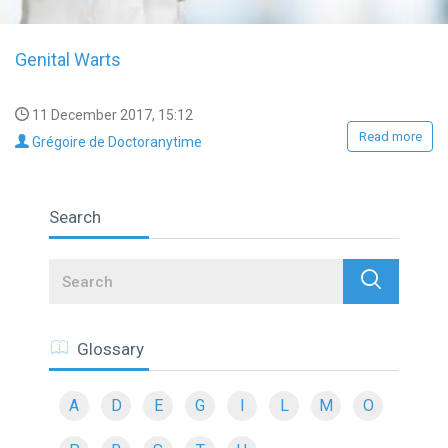
Genital Warts
11 December 2017, 15:12
Read more
Grégoire de Doctoranytime
Search
Search
Glossary
A
D
E
G
I
L
M
O