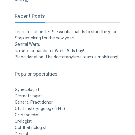
Recent Posts
Learn to eat better: 9 essential habits to start the year
Stop smoking for the new year!
Genital Warts
Raise your hands for World Aids Day!
Blood donation: The doctoranytime team is mobilizing!
Popular specialties
Gynecologist
Dermatologist
General Practitioner
Otorhinolaryngology (ENT)
Orthopaedist
Urologist
Ophthalmologist
Dentist