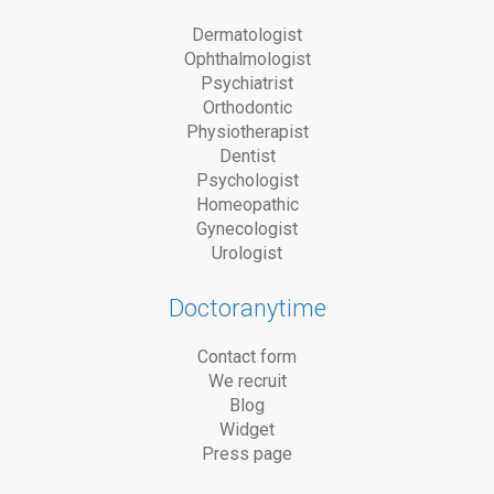
Dermatologist
Ophthalmologist
Psychiatrist
Orthodontic
Physiotherapist
Dentist
Psychologist
Homeopathic
Gynecologist
Urologist
Doctoranytime
Contact form
We recruit
Blog
Widget
Press page