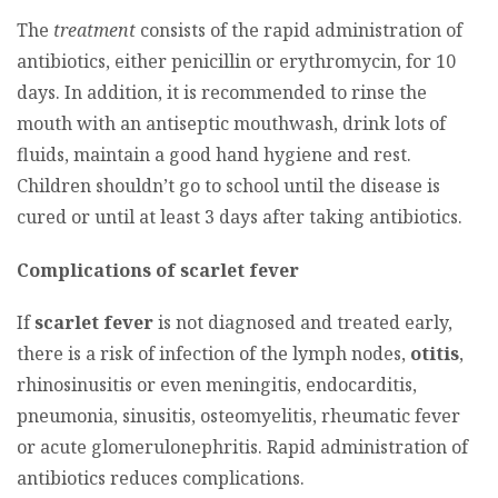
The
treatment
consists of the rapid administration of
antibiotics, either penicillin or erythromycin, for 10
days. In addition, it is recommended to rinse the
mouth with an antiseptic mouthwash, drink lots of
fluids, maintain a good hand hygiene and rest.
Children shouldn’t go to school until the disease is
cured or until at least 3 days after taking antibiotics.
Complications of scarlet fever
If
scarlet fever
is not diagnosed and treated early,
there is a risk of infection of the lymph nodes,
otitis
,
rhinosinusitis or even meningitis, endocarditis,
pneumonia, sinusitis, osteomyelitis, rheumatic fever
or acute glomerulonephritis. Rapid administration of
antibiotics reduces complications.