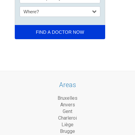
Areas
Bruxelles
Anvers
Gent
Charleroi
Liège
Brugge