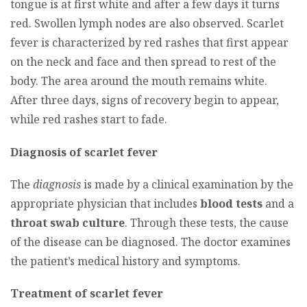
tongue is at first white and after a few days it turns
red. Swollen lymph nodes are also observed. Scarlet
fever is characterized by red rashes that first appear
on the neck and face and then spread to rest of the
body. The area around the mouth remains white.
After three days, signs of recovery begin to appear,
while red rashes start to fade.
Diagnosis of scarlet fever
The
diagnosis
is made by a clinical examination by the
appropriate physician that includes
blood tests
and a
throat swab culture
. Through these tests, the cause
of the disease can be diagnosed. The doctor examines
the patient’s medical history and symptoms.
Treatment of scarlet fever