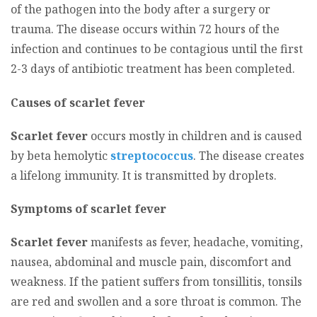
of the pathogen into the body after a surgery or
trauma. The disease occurs within 72 hours of the
infection and continues to be contagious until the first
2-3 days of antibiotic treatment has been completed.
Causes of scarlet fever
Scarlet fever
occurs mostly in children and is caused
by beta hemolytic
streptococcus
. The disease creates
a lifelong immunity. It is transmitted by droplets.
Symptoms of scarlet fever
Scarlet fever
manifests as fever, headache, vomiting,
nausea, abdominal and muscle pain, discomfort and
weakness. If the patient suffers from tonsillitis, tonsils
are red and swollen and a sore throat is common. The