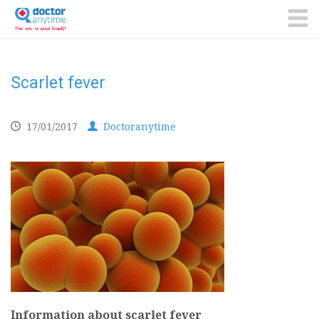
DoctorAnyTime
You
are
ME
in
good
hands!
Scarlet fever
17/01/2017
Doctoranytime
Information about scarlet fever