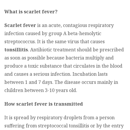
What is scarlet fever?
Scarlet fever
is an acute, contagious respiratory
infection caused by group A beta-hemolytic
streptococcus. It is the same virus that causes
tonsillitis
. Antibiotic treatment should be prescribed
as soon as possible because bacteria multiply and
produce a toxic substance that circulates in the blood
and causes a serious infection. Incubation lasts
between 1 and 7 days. The disease occurs mainly in
children between 3-10 years old.
How scarlet fever is transmitted
It is spread by respiratory droplets from a person
suffering from streptococcal tonsillitis or by the entry