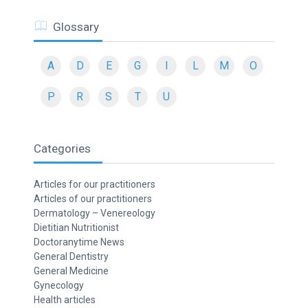
Glossary
A
D
E
G
I
L
M
O
P
R
S
T
U
Categories
Articles for our practitioners
Articles of our practitioners
Dermatology – Venereology
Dietitian Nutritionist
Doctoranytime News
General Dentistry
General Medicine
Gynecology
Health articles