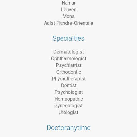
Namur
Leuven
Mons
Aalst Flandre-Orientale
Specialties
Dermatologist
Ophthalmologist
Psychiatrist
Orthodontic
Physiotherapist
Dentist
Psychologist
Homeopathic
Gynecologist
Urologist
Doctoranytime