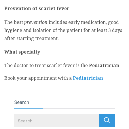
Prevention of scarlet fever
The best
prevention
includes early medication, good
hygiene and isolation of the patient for at least 3 days
after starting treatment.
What specialty
The doctor to treat scarlet fever is the
Pediatrician
Book your appointment with a
Pediatrician
Search
Search