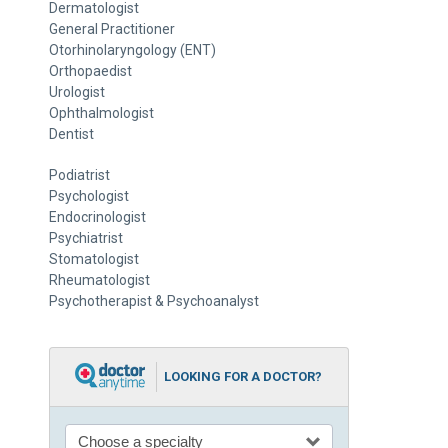
Dermatologist
General Practitioner
Otorhinolaryngology (ENT)
Orthopaedist
Urologist
Ophthalmologist
Dentist
Podiatrist
Psychologist
Endocrinologist
Psychiatrist
Stomatologist
Rheumatologist
Psychotherapist & Psychoanalyst
LOOKING FOR A DOCTOR?