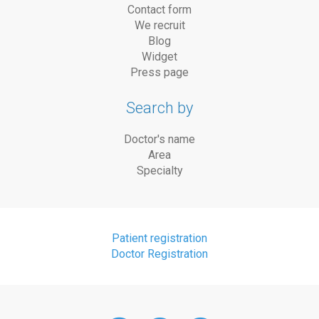
Contact form
We recruit
Blog
Widget
Press page
Search by
Doctor's name
Area
Specialty
Patient registration
Doctor Registration