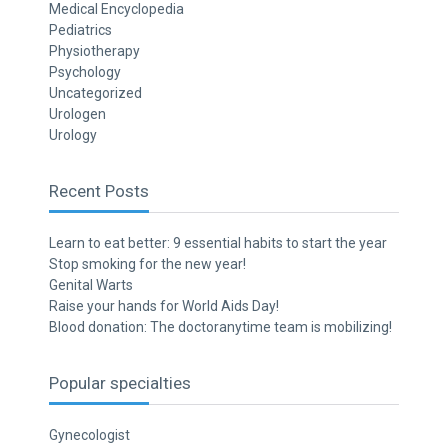
Medical Encyclopedia
Pediatrics
Physiotherapy
Psychology
Uncategorized
Urologen
Urology
Recent Posts
Learn to eat better: 9 essential habits to start the year
Stop smoking for the new year!
Genital Warts
Raise your hands for World Aids Day!
Blood donation: The doctoranytime team is mobilizing!
Popular specialties
Gynecologist