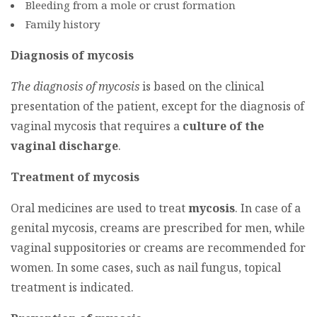
Bleeding from a mole or crust formation
Family history
Diagnosis of mycosis
The diagnosis of mycosis
is based on the clinical
presentation of the patient, except for the diagnosis of
vaginal mycosis that requires a
culture of the
vaginal discharge
.
Treatment of mycosis
Oral medicines are used to treat
mycosis
. In case of a
genital mycosis, creams are prescribed for men, while
vaginal suppositories or creams are recommended for
women. In some cases, such as nail fungus, topical
treatment is indicated.