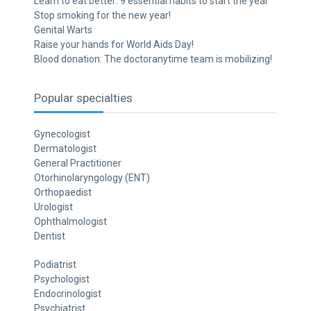
Learn to eat better: 9 essential habits to start the year
Stop smoking for the new year!
Genital Warts
Raise your hands for World Aids Day!
Blood donation: The doctoranytime team is mobilizing!
Popular specialties
Gynecologist
Dermatologist
General Practitioner
Otorhinolaryngology (ENT)
Orthopaedist
Urologist
Ophthalmologist
Dentist
Podiatrist
Psychologist
Endocrinologist
Psychiatrist