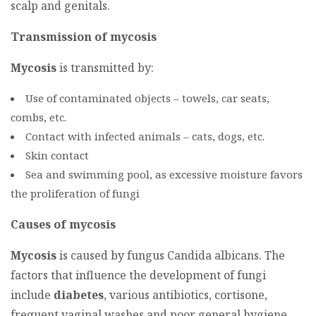
scalp and genitals.
Transmission of mycosis
Mycosis
is transmitted by:
Use of contaminated objects – towels, car seats,
combs, etc.
Contact with infected animals – cats, dogs, etc.
Skin contact
Sea and swimming pool, as excessive moisture favors
the proliferation of fungi
Causes of mycosis
Mycosis
is caused by fungus Candida albicans. The
factors that influence the development of fungi
include
diabetes
, various antibiotics, cortisone,
frequent vaginal washes and poor general hygiene.