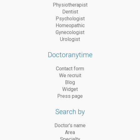
Physiotherapist
Dentist
Psychologist
Homeopathic
Gynecologist
Urologist
Doctoranytime
Contact form
We recruit
Blog
Widget
Press page
Search by
Doctor's name
Area
Specialty