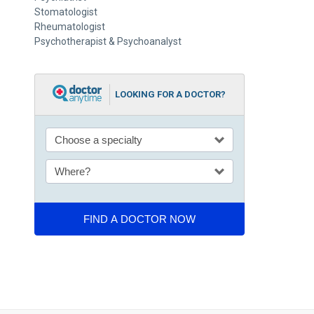
Stomatologist
Rheumatologist
Psychotherapist & Psychoanalyst
LOOKING FOR A DOCTOR?