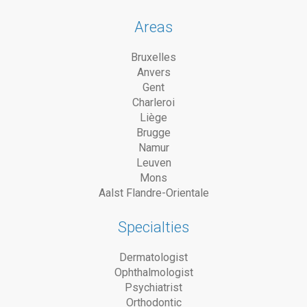
Areas
Bruxelles
Anvers
Gent
Charleroi
Liège
Brugge
Namur
Leuven
Mons
Aalst Flandre-Orientale
Specialties
Dermatologist
Ophthalmologist
Psychiatrist
Orthodontic