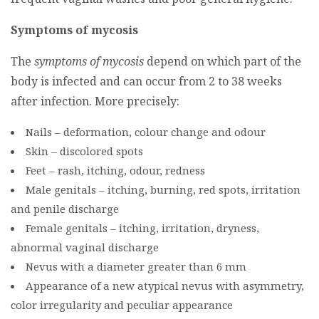
Symptoms of mycosis
The
symptoms of mycosis
depend on which part of the
body is infected and can occur from 2 to 38 weeks
after infection. More precisely:
Nails – deformation, colour change and odour
Skin – discolored spots
Feet – rash, itching, odour, redness
Male genitals – itching, burning, red spots, irritation
and penile discharge
Female genitals – itching, irritation, dryness,
abnormal vaginal discharge
Nevus with a diameter greater than 6 mm
Appearance of a new atypical nevus with asymmetry,
color irregularity and peculiar appearance