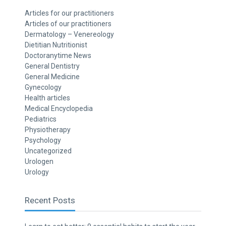
Articles for our practitioners
Articles of our practitioners
Dermatology – Venereology
Dietitian Nutritionist
Doctoranytime News
General Dentistry
General Medicine
Gynecology
Health articles
Medical Encyclopedia
Pediatrics
Physiotherapy
Psychology
Uncategorized
Urologen
Urology
Recent Posts