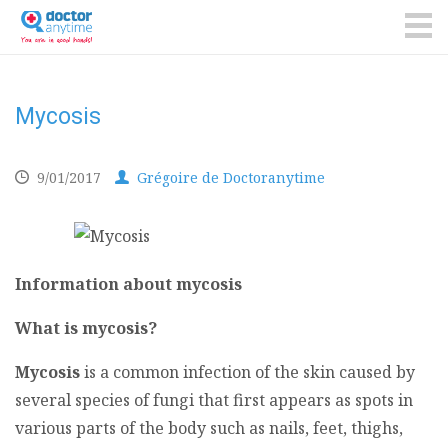
DoctorAnyTime
You
are
ME
in
good
hands!
Mycosis
9/01/2017
Grégoire de Doctoranytime
Information about mycosis
What is mycosis?
Mycosis
is a common infection of the skin caused by
several species of fungi that first appears as spots in
various parts of the body such as nails, feet, thighs,