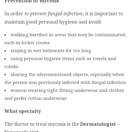
Prevention of mycosis
In order to
prevent fungal infection
, it is important to
maintain good personal hygiene and avoid:
walking barefoot in areas that may be contaminated,
such as locker rooms
staying in wet swimsuits for too long
using personal hygiene items such as towels and
combs
sharing the aforementioned objects, especially when
the person was previously infected with fungal infection
women wearing tight-fitting underwear and clothes
and prefer cotton underwear
What specialty
The doctor to treat mycosis is the
Dermatologist –