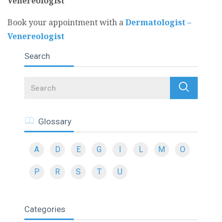
Venereologist
Book your appointment with a
Dermatologist –
Venereologist
Search
Search
Glossary
A
D
E
G
I
L
M
O
P
R
S
T
U
Categories