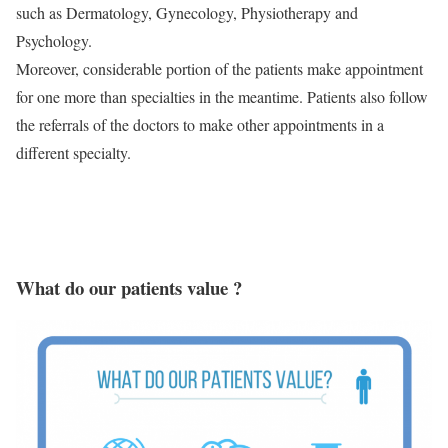
such as Dermatology, Gynecology, Physiotherapy and
Psychology.
Moreover, considerable portion of the patients make appointment
for one more than specialties in the meantime. Patients also follow
the referrals of the doctors to make other appointments in a
different specialty.
What do our patients value ?