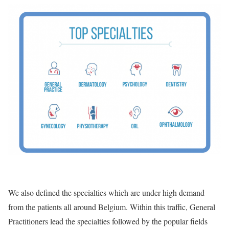
We also defined the specialties which are under high demand
from the patients all around Belgium. Within this traffic, General
Practitioners lead the specialties followed by the popular fields