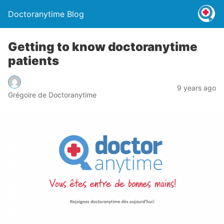
Doctoranytime Blog
Getting to know doctoranytime
patients
9 years ago
Grégoire de Doctoranytime