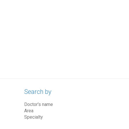
Search by
Doctor's name
Area
Specialty