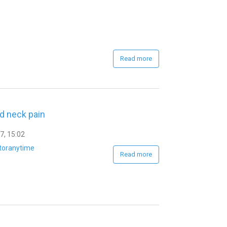
Read more
id neck pain
7, 15:02
toranytime
Read more