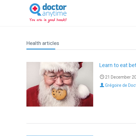
DoctorAnyTime
You
are
in
good
hands!
Health articles
Learn to eat bet
21 December 20
Grégoire de Doc