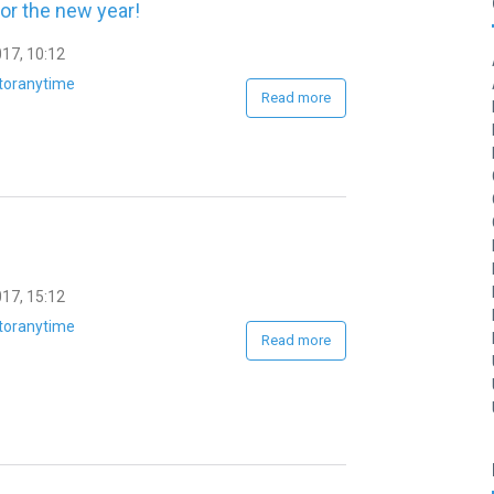
or the new year!
17, 10:12
toranytime
Read more
17, 15:12
toranytime
Read more