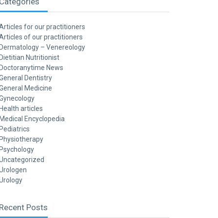
Categories
Articles for our practitioners
Articles of our practitioners
Dermatology – Venereology
Dietitian Nutritionist
Doctoranytime News
General Dentistry
General Medicine
Gynecology
Health articles
Medical Encyclopedia
Pediatrics
Physiotherapy
Psychology
Uncategorized
Urologen
Urology
Recent Posts