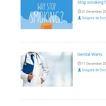
Stop smoking f
21 December 20
Grégoire de Doc
Genital Warts
11 December 20
Grégoire de Doc