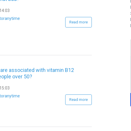
14:03
toranytime
Read more
are associated with vitamin B12
eople over 50?
15:03
toranytime
Read more