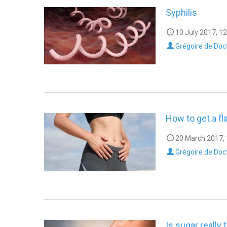
Syphilis
10 July 2017, 12
Grégoire de Doc
How to get a fl
20 March 2017, 
Grégoire de Doc
Is sugar really 