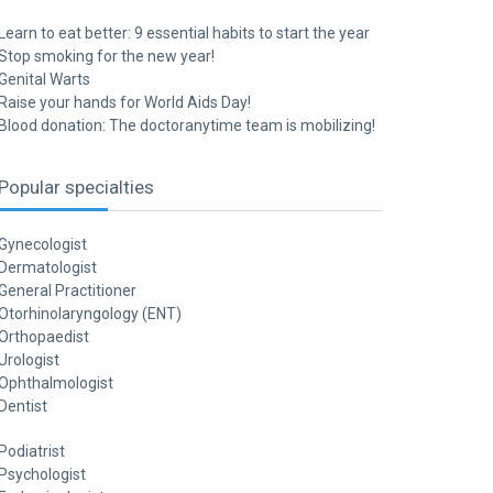
Learn to eat better: 9 essential habits to start the year
Stop smoking for the new year!
Genital Warts
Raise your hands for World Aids Day!
Blood donation: The doctoranytime team is mobilizing!
Popular specialties
Gynecologist
Dermatologist
General Practitioner
Otorhinolaryngology (ENT)
Orthopaedist
Urologist
Ophthalmologist
Dentist
Podiatrist
Psychologist