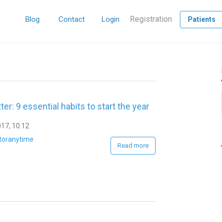
Registration
Blog
Contact
Login
Patients
ter: 9 essential habits to start the year
17, 10:12
toranytime
Read more