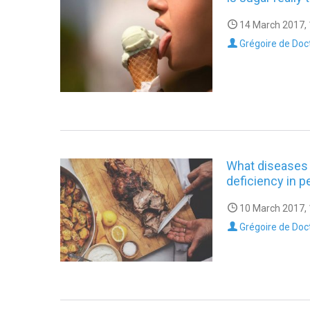
14 March 2017, 
Grégoire de Doc
What diseases 
deficiency in p
10 March 2017, 
Grégoire de Doc