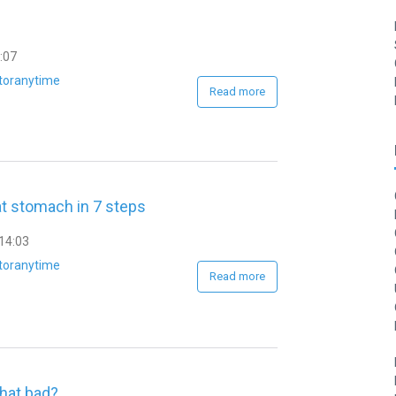
:07
toranytime
Read more
at stomach in 7 steps
14:03
toranytime
Read more
that bad?