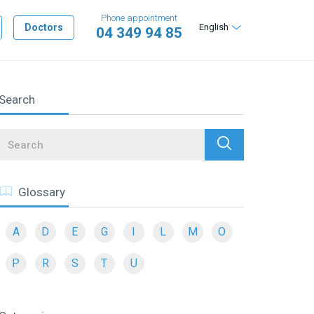
Phone appointment
Doctors
English
04 349 94 85
Search
Search
Glossary
A
D
E
G
I
L
M
O
P
R
S
T
U