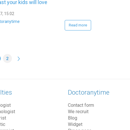
st your kids will love
7, 15:02
toranytime
Read more
2
lties
Doctoranytime
ogist
Contact form
ologist
We recruit
ist
Blog
tic
Widget