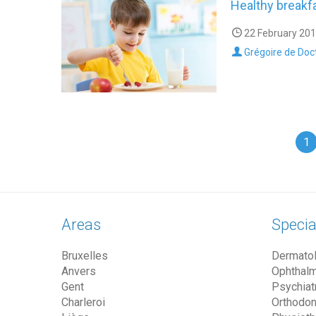
Healthy breakfa
22 February 201
Grégoire de Doc
1
Areas
Specia
Bruxelles
Dermatol
Anvers
Ophthalm
Gent
Psychiatr
Charleroi
Orthodon