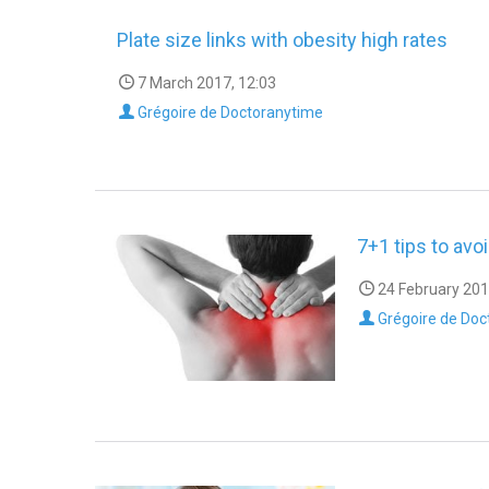
Plate size links with obesity high rates
7 March 2017, 12:03
Grégoire de Doctoranytime
7+1 tips to avo
24 February 201
Grégoire de Doc