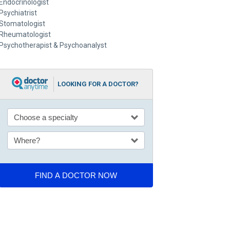
Endocrinologist
Psychiatrist
Stomatologist
Rheumatologist
Psychotherapist & Psychoanalyst
LOOKING FOR A DOCTOR?