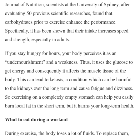
Journal of Nutrition, scientists at the University of Sydney, after
evaluating 50 previous scientific researches, found that
carbohydrates prior to exercise enhance the performance.
Specifically, it has been shown that their intake increases speed
and strength, especially in adults.
If you stay hungry for hours, your body perceives it as an
“undernourishment” and a weakness. Thus, it uses the glucose to
get energy and consequently it affects the muscle tissue of the
body. This can lead to ketosis, a condition which can be harmful
to the kidneys over the long term and cause fatigue and dizziness.
So exercising on a completely empty stomach can help you easily
burn local fat in the short term, but it harms your long-term health.
What to eat during a workout
During exercise, the body loses a lot of fluids. To replace them,