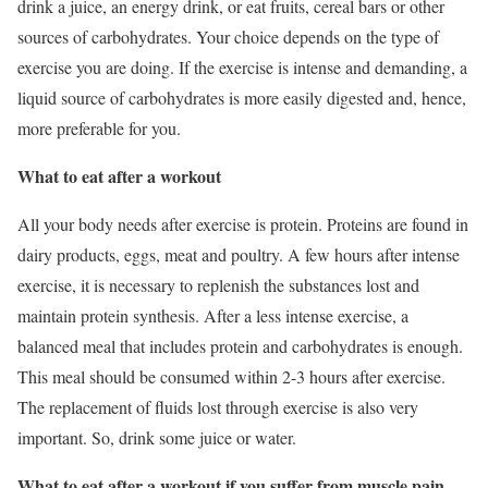
drink a juice, an energy drink, or eat fruits, cereal bars or other
sources of carbohydrates. Your choice depends on the type of
exercise you are doing. If the exercise is intense and demanding, a
liquid source of carbohydrates is more easily digested and, hence,
more preferable for you.
What to eat after a workout
All your body needs after exercise is protein. Proteins are found in
dairy products, eggs, meat and poultry. A few hours after intense
exercise, it is necessary to replenish the substances lost and
maintain protein synthesis. After a less intense exercise, a
balanced meal that includes protein and carbohydrates is enough.
This meal should be consumed within 2-3 hours after exercise.
The replacement of fluids lost through exercise is also very
important. So, drink some juice or water.
What to eat after a workout if you suffer from muscle pain