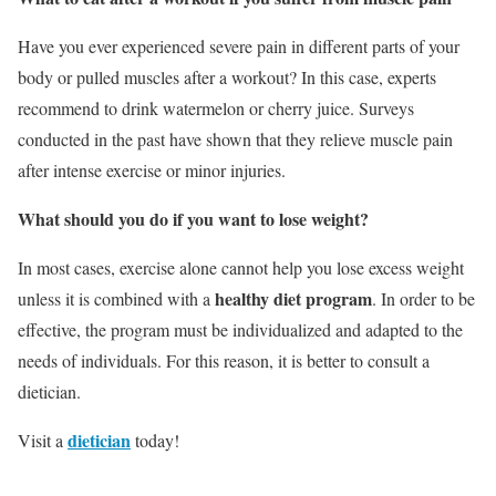
Have you ever experienced severe pain in different parts of your
body or pulled muscles after a workout? In this case, experts
recommend to drink watermelon or cherry juice. Surveys
conducted in the past have shown that they relieve muscle pain
after intense exercise or minor injuries.
What should you do if you want to lose weight?
In most cases, exercise alone cannot help you lose excess weight
healthy diet program
unless it is combined with a
. In order to be
effective, the program must be individualized and adapted to the
needs of individuals. For this reason, it is better to consult a
dietician.
dietician
Visit a
today!