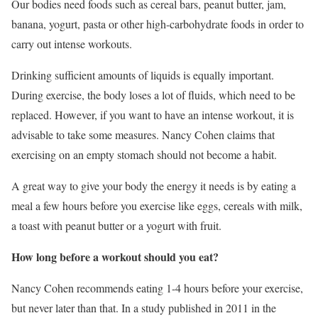
Our bodies need foods such as cereal bars, peanut butter, jam,
banana, yogurt, pasta or other high-carbohydrate foods in order to
carry out intense workouts.
Drinking sufficient amounts of liquids is equally important.
During exercise, the body loses a lot of fluids, which need to be
replaced. However, if you want to have an intense workout, it is
advisable to take some measures. Nancy Cohen claims that
exercising on an empty stomach should not become a habit.
A great way to give your body the energy it needs is by eating a
meal a few hours before you exercise like eggs, cereals with milk,
a toast with peanut butter or a yogurt with fruit.
How long before a workout should you eat?
Nancy Cohen recommends eating 1-4 hours before your exercise,
but never later than that. In a study published in 2011 in the