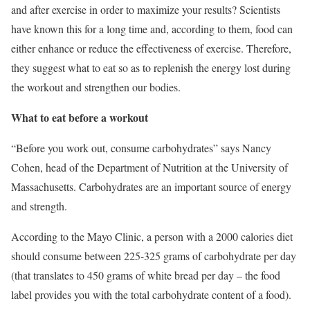
and after exercise in order to maximize your results? Scientists
have known this for a long time and, according to them, food can
either enhance or reduce the effectiveness of exercise. Therefore,
they suggest what to eat so as to replenish the energy lost during
the workout and strengthen our bodies.
What to eat before a workout
“Before you work out, consume carbohydrates” says Nancy
Cohen, head of the Department of Nutrition at the University of
Massachusetts. Carbohydrates are an important source of energy
and strength.
According to the Mayo Clinic, a person with a 2000 calories diet
should consume between 225-325 grams of carbohydrate per day
(that translates to 450 grams of white bread per day – the food
label provides you with the total carbohydrate content of a food).