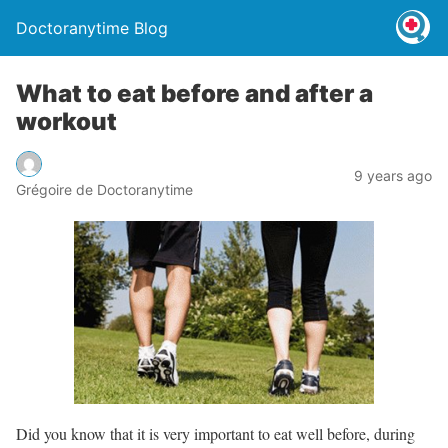
Doctoranytime Blog
What to eat before and after a
workout
9 years ago
Grégoire de Doctoranytime
Did you know that it is very important to eat well before, during