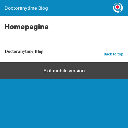
Doctoranytime Blog
Homepagina
Doctoranytime Blog
Back to top
Exit mobile version